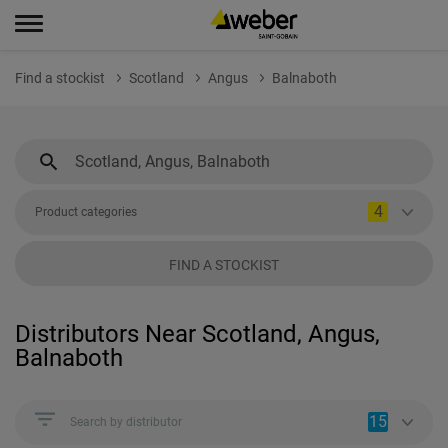
Find a stockist
Scotland
Angus
Balnaboth
4
Product categories
FIND A STOCKIST
Distributors Near Scotland, Angus,
Balnaboth
15
Search by distributor