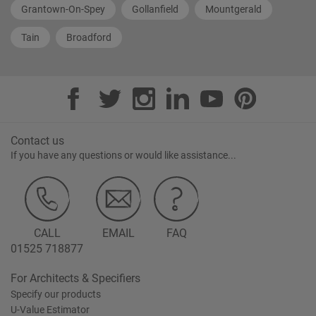
Grantown-On-Spey
Gollanfield
Mountgerald
Tain
Broadford
Contact us
If you have any questions or would like assistance...
CALL
EMAIL
FAQ
01525 718877
For Architects & Specifiers
Specify our products
U-Value Estimator