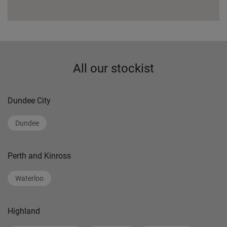
All our stockist
Dundee City
Dundee
Perth and Kinross
Waterloo
Highland