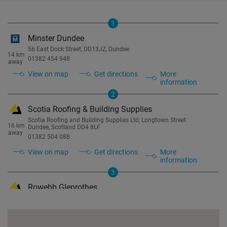
1
Minster Dundee
56 East Dock Street, DD13JZ, Dundee
14 km
01382 454 948
away
View on map
Get directions
More
information
2
Scotia Roofing & Building Supplies
Scotia Roofing and Building Supplies Ltd, Longtown Street
16 km
Dundee, Scotland DD4 8LF
away
01382 504 088
View on map
Get directions
More
information
3
Rowebb Glenrothes
Baird Rd, Glenrothes KY7 4PA
19 km
01592 631095
away
View on map
Get directions
More