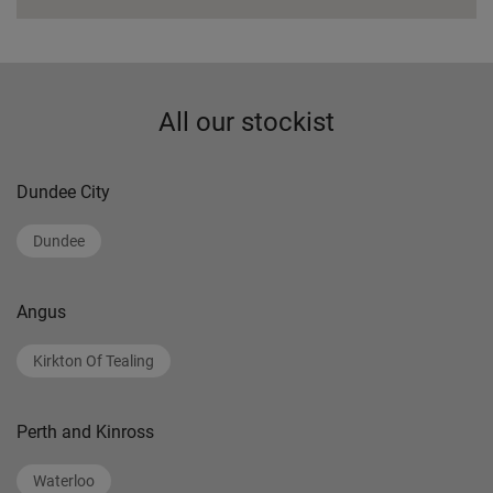
All our stockist
Dundee City
Dundee
Angus
Kirkton Of Tealing
Perth and Kinross
Waterloo