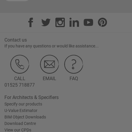
Contact us
If you have any questions or would like assistance...
CALL
EMAIL
FAQ
01525 718877
For Architects & Specifiers
Specify our products
U-Value Estimator
BIM Object Downloads
Download Centre
View our CPDs