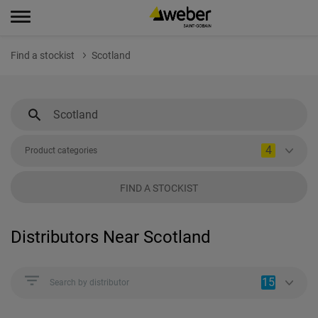
Find a stockist
Scotland
4
Product categories
FIND A STOCKIST
Distributors Near Scotland
15
Search by distributor