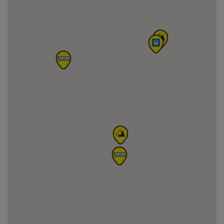
information
4
Jewson Perth
Arran Road, PH13DZ, Perth
24 km
01738 633223
away
View on map
Get directions
More
information
5
Jewson Kirkcaldy (Smeaton Road)
Smeaton Road, KY12HA, Kirkcaldy
26 km
01592 260088
away
View on map
Get directions
More
information