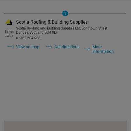
1
Scotia Roofing & Building Supplies
Scotia Roofing and Building Supplies Ltd, Longtown Street
12 km
Dundee, Scotland DD4 8LF
away
01382 504 088
View on map
Get directions
More
information