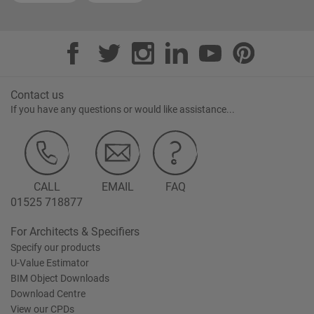
Contact us
If you have any questions or would like assistance...
CALL
EMAIL
FAQ
01525 718877
For Architects & Specifiers
Specify our products
U-Value Estimator
BIM Object Downloads
Download Centre
View our CPDs