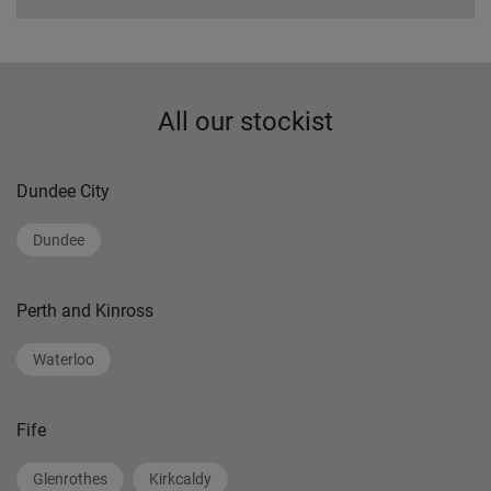
All our stockist
Dundee City
Dundee
Perth and Kinross
Waterloo
Fife
Glenrothes
Kirkcaldy