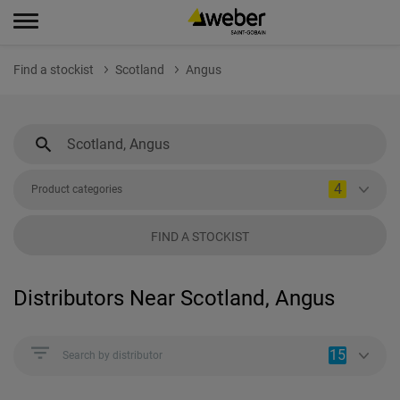
Find a stockist
Scotland
Angus
4
Product categories
FIND A STOCKIST
Distributors Near Scotland, Angus
15
Search by distributor