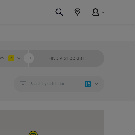
4
FIND A STOCKIST
ies
15
Search by distributor