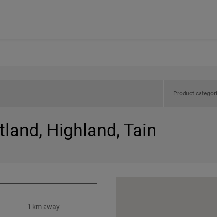
Product categor
tland, Highland, Tain
1 km away