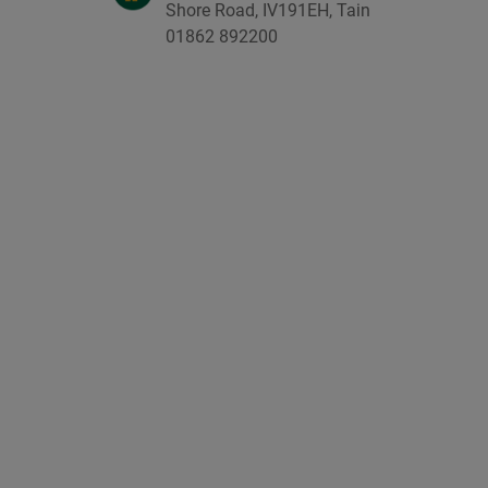
Shore Road, IV191EH, Tain
01862 892200