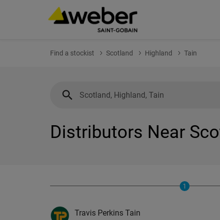
Find a stockist
Scotland
Highland
Tain
Distributors Near Sco
1
Travis Perkins Tain