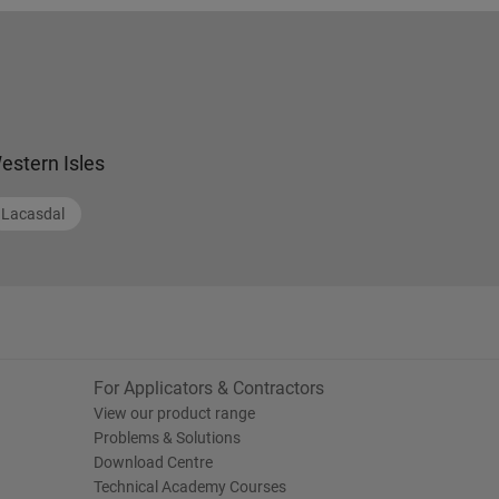
estern Isles
Lacasdal
For Applicators & Contractors
View our product range
Problems & Solutions
Download Centre
Technical Academy Courses