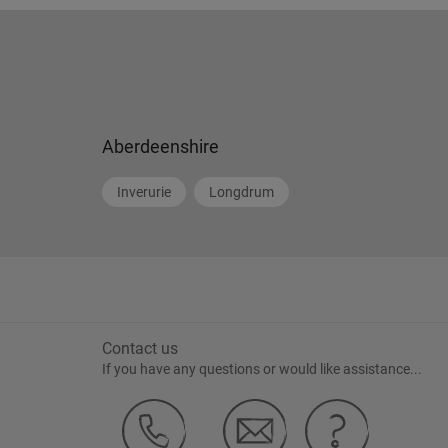
Aberdeenshire
Inverurie
Longdrum
Contact us
If you have any questions or would like assistance...