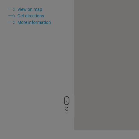
View on map
Get directions
More information