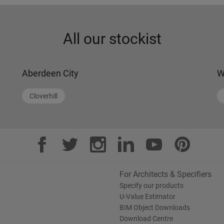
All our stockist
Aberdeen City
W
Cloverhill
For Architects & Specifiers
Specify our products
U-Value Estimator
BIM Object Downloads
Download Centre