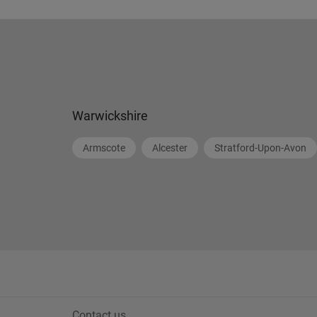
Warwickshire
Armscote
Alcester
Stratford-Upon-Avon
Contact us