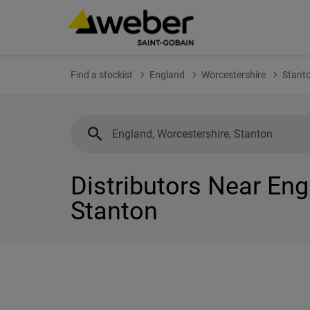
Find a stockist
England
Worcestershire
Stant
Distributors Near Eng
Stanton