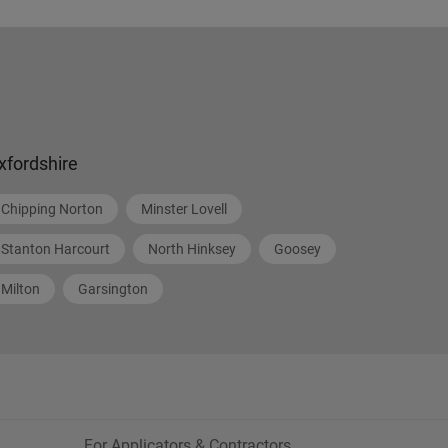
xfordshire
Chipping Norton
Minster Lovell
Stanton Harcourt
North Hinksey
Goosey
Milton
Garsington
For Applicators & Contractors