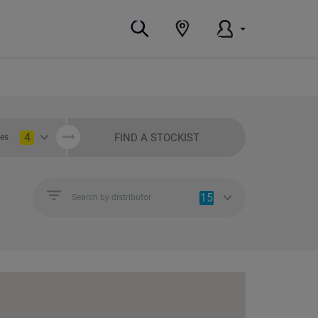
4
FIND A STOCKIST
ies
15
Search by distributor