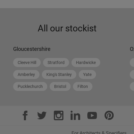
All our stockist
Gloucestershire
O
Cleeve Hill
Stratford
Hardwicke
Amberley
King's Stanley
Yate
Pucklechurch
Bristol
Filton
For Architects & Specifiers