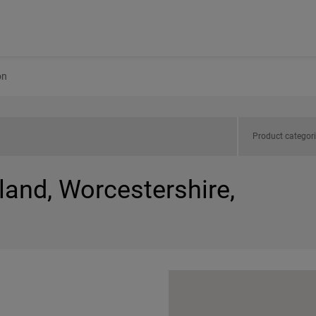
on
Product categor
land, Worcestershire,