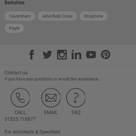
Berkshire
Caversham
Arborfield Cross
Dropmore
Poyle
Contact us
If you have any questions or would like assistance...
CALL
EMAIL
FAQ
01525 718877
For Architects & Specifiers