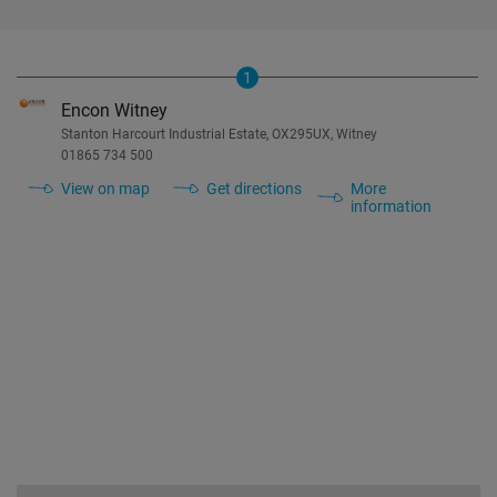
1
Encon Witney
Stanton Harcourt Industrial Estate, OX295UX, Witney
01865 734 500
View on map
Get directions
More
information