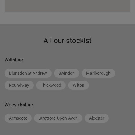
All our stockist
Wiltshire
Blunsdon St Andrew
Swindon
Marlborough
Roundway
Thickwood
Wilton
Warwickshire
Armscote
Stratford-Upon-Avon
Alcester