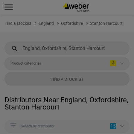
Find a stockist
England
Oxfordshire
Stanton Harcourt
4
Product categories
FIND A STOCKIST
Distributors Near England, Oxfordshire,
Stanton Harcourt
15
Search by distributor