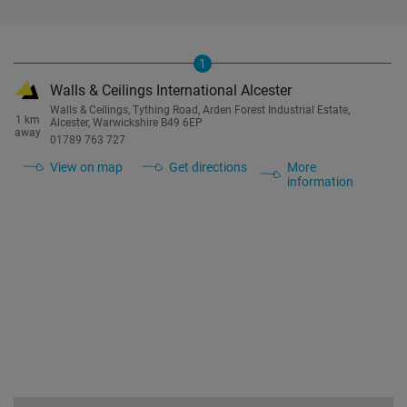
1
Walls & Ceilings International Alcester
Walls & Ceilings, Tything Road, Arden Forest Industrial Estate,
1 km
Alcester, Warwickshire B49 6EP
away
01789 763 727
View on map
Get directions
More
information