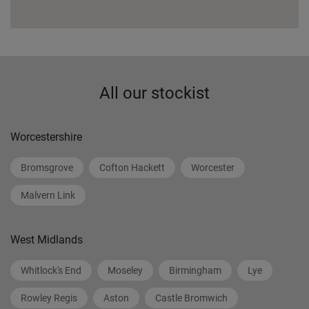
All our stockist
Worcestershire
Bromsgrove
Cofton Hackett
Worcester
Malvern Link
West Midlands
Whitlock's End
Moseley
Birmingham
Lye
Rowley Regis
Aston
Castle Bromwich