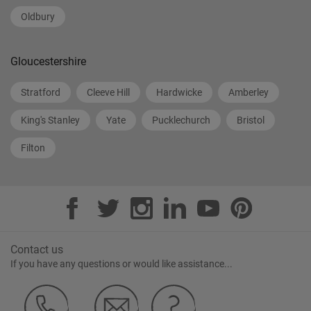
Oldbury
Gloucestershire
Stratford
Cleeve Hill
Hardwicke
Amberley
King's Stanley
Yate
Pucklechurch
Bristol
Filton
Contact us
If you have any questions or would like assistance...