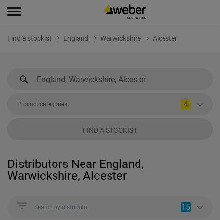
Find a stockist
England
Warwickshire
Alcester
4
Product categories
FIND A STOCKIST
Distributors Near England,
Warwickshire, Alcester
15
Search by distributor