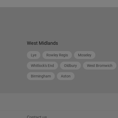
West Midlands
Lye
Rowley Regis
Moseley
Whitlock's End
Oldbury
West Bromwich
Birmingham
Aston
Contact us