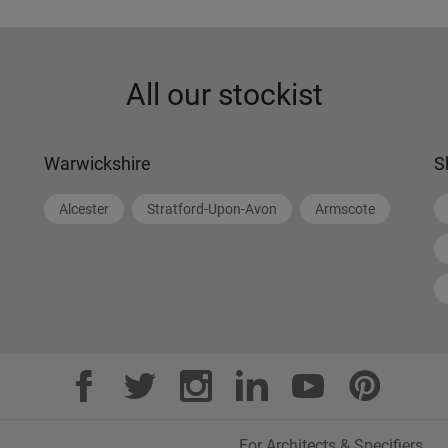
All our stockist
Warwickshire
S
Alcester
Stratford-Upon-Avon
Armscote
For Architects & Specifiers