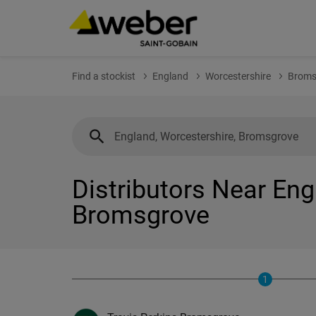
Find a stockist
England
Worcestershire
Broms
Distributors Near Eng
Bromsgrove
1