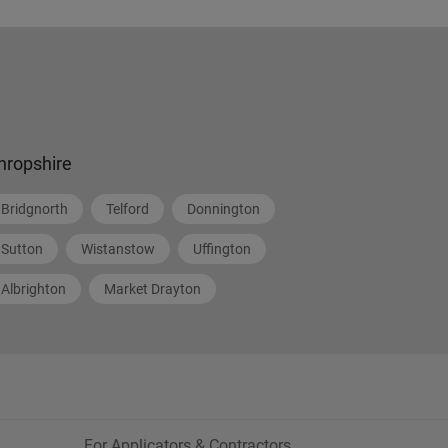
hropshire
Bridgnorth
Telford
Donnington
Sutton
Wistanstow
Uffington
Albrighton
Market Drayton
For Applicators & Contractors