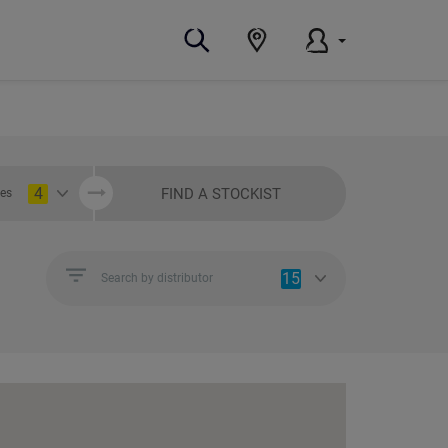
4
FIND A STOCKIST
ies
15
Search by distributor