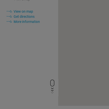
View on map
Get directions
More information