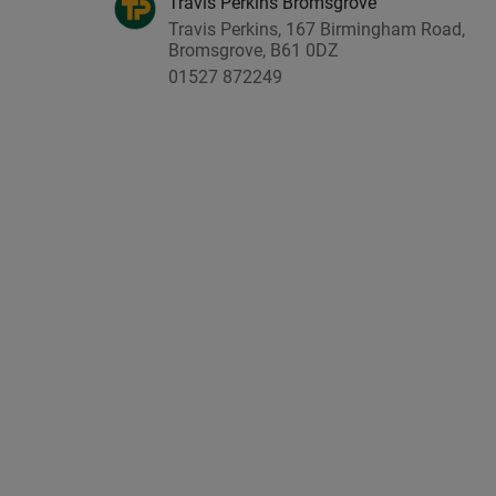
Travis Perkins Bromsgrove
Travis Perkins, 167 Birmingham Road,
Bromsgrove, B61 0DZ
01527 872249