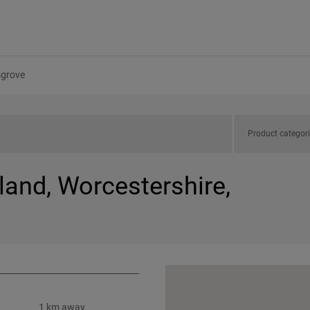
grove
Product categor
land, Worcestershire,
1 km away