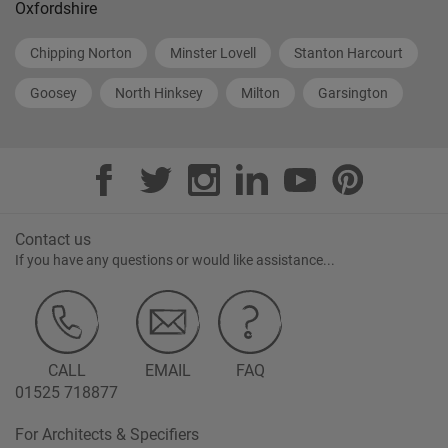
Oxfordshire
Chipping Norton
Minster Lovell
Stanton Harcourt
Goosey
North Hinksey
Milton
Garsington
Contact us
If you have any questions or would like assistance...
CALL
EMAIL
FAQ
01525 718877
For Architects & Specifiers