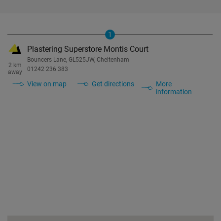
1
Plastering Superstore Montis Court
Bouncers Lane, GL525JW, Cheltenham
2 km
01242 236 383
away
View on map
Get directions
More
information