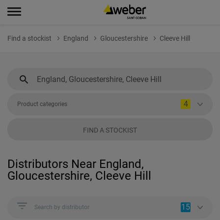
Find a stockist
England
Gloucestershire
Cleeve Hill
4
Product categories
FIND A STOCKIST
Distributors Near England,
Gloucestershire, Cleeve Hill
15
Search by distributor