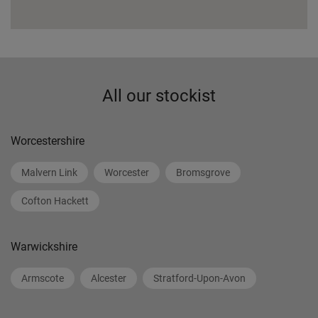
All our stockist
Worcestershire
Malvern Link
Worcester
Bromsgrove
Cofton Hackett
Warwickshire
Armscote
Alcester
Stratford-Upon-Avon