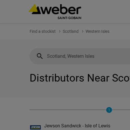
Find a stockist
Scotland
Western Isles
Distributors Near Sco
1
Jewson Sandwick - Isle of Lewis