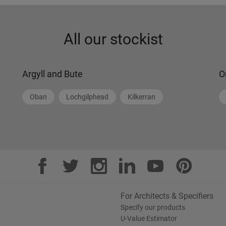
All our stockist
Argyll and Bute
O
Oban
Lochgilphead
Kilkerran
For Architects & Specifiers
Specify our products
U-Value Estimator