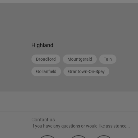
Highland
Broadford
Mountgerald
Tain
Gollanfield
Grantown-On-Spey
Contact us
If you have any questions or would like assistance...