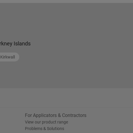
rkney Islands
Kirkwall
For Applicators & Contractors
View our product range
Problems & Solutions