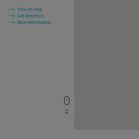
View on map
Get directions
More information