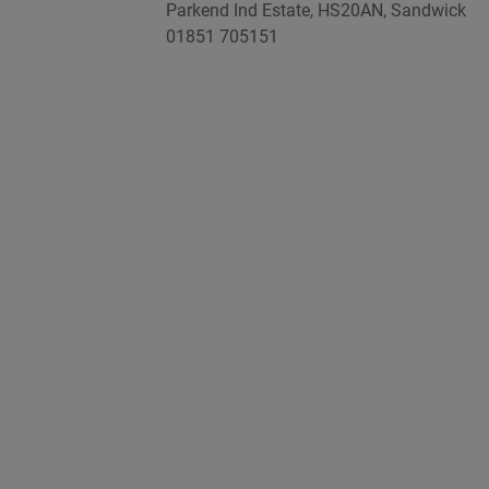
Parkend Ind Estate, HS20AN, Sandwick
01851 705151