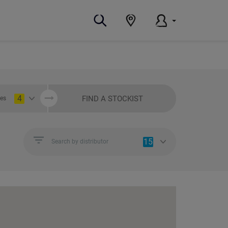
4
FIND A STOCKIST
ies
15
Search by distributor