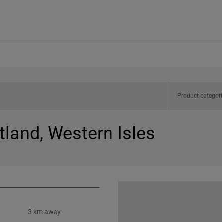
Product categor
tland, Western Isles
3 km away