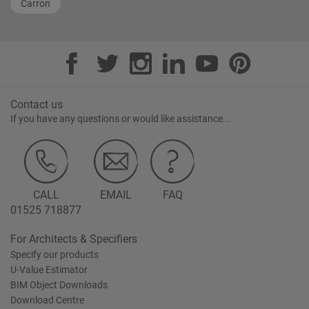
Carron
Contact us
If you have any questions or would like assistance...
CALL
EMAIL
FAQ
01525 718877
For Architects & Specifiers
Specify our products
U-Value Estimator
BIM Object Downloads
Download Centre