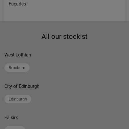
Facades
All our stockist
West Lothian
Broxburn
City of Edinburgh
Edinburgh
Falkirk