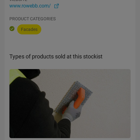
www.rowebb.com/
PRODUCT CATEGORIES
Facades
Types of products sold at this stockist