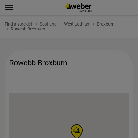
Find a stockist
Scotland
West Lothian
Broxburn
Rowebb Broxburn
Rowebb Broxburn