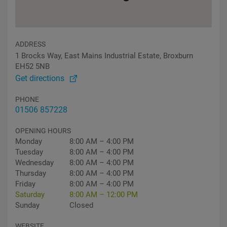
ADDRESS
1 Brocks Way, East Mains Industrial Estate, Broxburn
EH52 5NB
Get directions
PHONE
01506 857228
OPENING HOURS
Monday
8:00 AM – 4:00 PM
Tuesday
8:00 AM – 4:00 PM
Wednesday
8:00 AM – 4:00 PM
Thursday
8:00 AM – 4:00 PM
Friday
8:00 AM – 4:00 PM
Saturday
8:00 AM – 12:00 PM
Sunday
Closed
WEBSITE