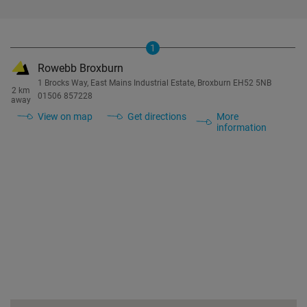
1
Rowebb Broxburn
1 Brocks Way, East Mains Industrial Estate, Broxburn EH52 5NB
2 km
01506 857228
away
View on map
Get directions
More
information