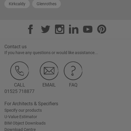
Kirkcaldy
Glenrothes
Contact us
If you have any questions or would like assistance...
CALL
EMAIL
FAQ
01525 718877
For Architects & Specifiers
Specify our products
U-Value Estimator
BIM Object Downloads
Download Centre