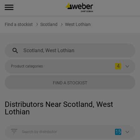
Find a stockist
Scotland
West Lothian
4
Product categories
FIND A STOCKIST
Distributors Near Scotland, West
Lothian
15
Search by distributor