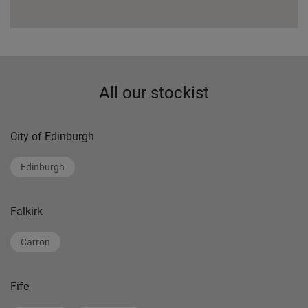
All our stockist
City of Edinburgh
Edinburgh
Falkirk
Carron
Fife