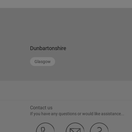
Dunbartonshire
Glasgow
Contact us
If you have any questions or would like assistance...