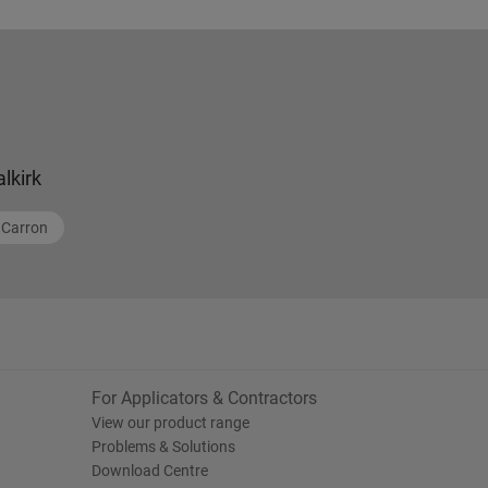
alkirk
Carron
For Applicators & Contractors
View our product range
Problems & Solutions
Download Centre