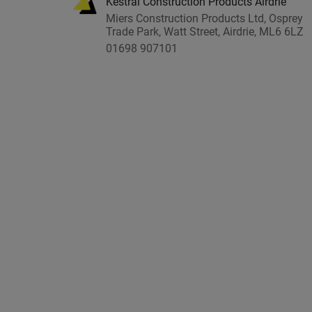
Kestral Construction Products Airdrie
Miers Construction Products Ltd, Osprey
Trade Park, Watt Street, Airdrie, ML6 6LZ
01698 907101