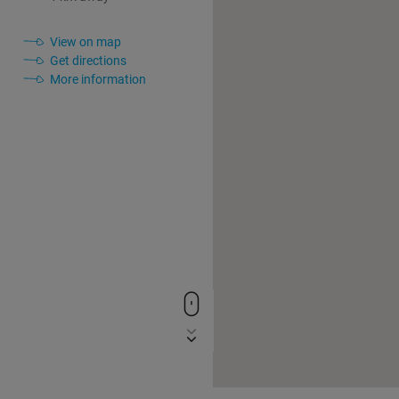
View on map
Get directions
More information