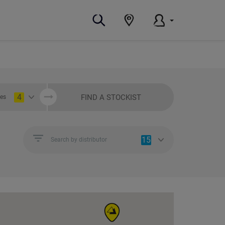
4
FIND A STOCKIST
ies
15
Search by distributor