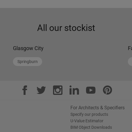
All our stockist
Glasgow City
F
Springburn
For Architects & Specifiers
Specify our products
U-Value Estimator
BIM Object Downloads