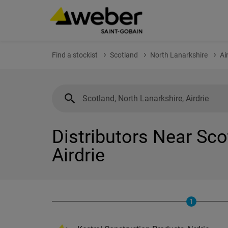
Find a stockist
Scotland
North Lanarkshire
Ai
Distributors Near Sco
Airdrie
1