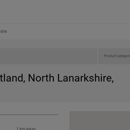
rdrie
Product categor
tland, North Lanarkshire,
1 km away