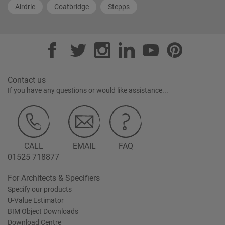
Airdrie
Coatbridge
Stepps
Contact us
If you have any questions or would like assistance...
CALL
EMAIL
FAQ
01525 718877
For Architects & Specifiers
Specify our products
U-Value Estimator
BIM Object Downloads
Download Centre