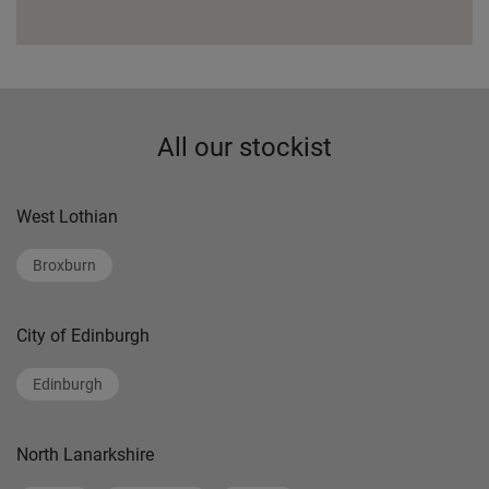
All our stockist
West Lothian
Broxburn
City of Edinburgh
Edinburgh
North Lanarkshire