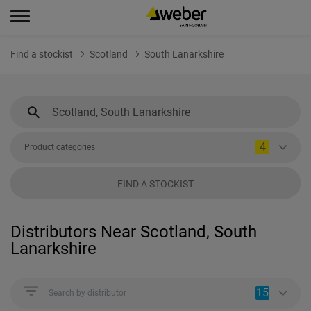
Find a stockist
Scotland
South Lanarkshire
4
Product categories
FIND A STOCKIST
Distributors Near Scotland, South
Lanarkshire
15
Search by distributor