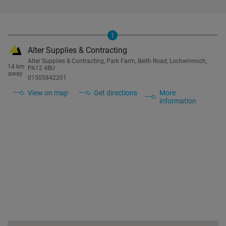
1
Alter Supplies & Contracting
Alter Supplies & Contracting, Park Farm, Beith Road, Lochwinnoch,
14 km
PA12 4BU
away
01505842201
View on map
Get directions
More
information