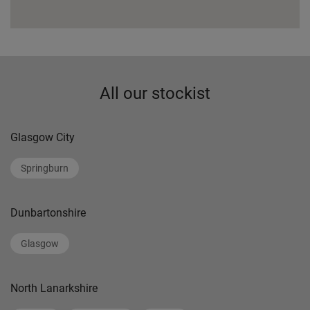
All our stockist
Glasgow City
Springburn
Dunbartonshire
Glasgow
North Lanarkshire