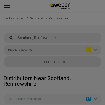
Find a stockist
Scotland
Renfrewshire
4
Product categories
FIND A STOCKIST
Distributors Near Scotland,
Renfrewshire
15
Search by distributor