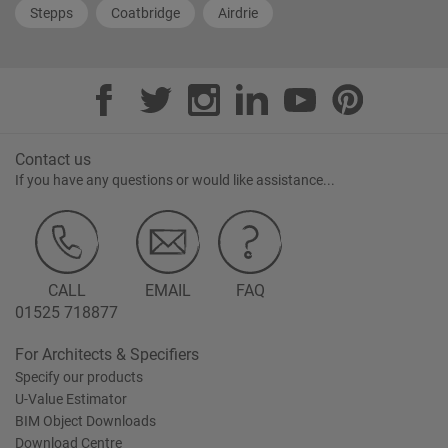
Stepps
Coatbridge
Airdrie
Contact us
If you have any questions or would like assistance...
CALL
EMAIL
FAQ
01525 718877
For Architects & Specifiers
Specify our products
U-Value Estimator
BIM Object Downloads
Download Centre