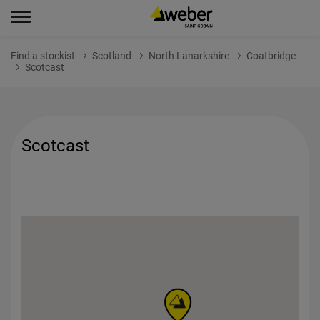
Find a stockist
Scotland
North Lanarkshire
Coatbridge
Scotcast
Scotcast