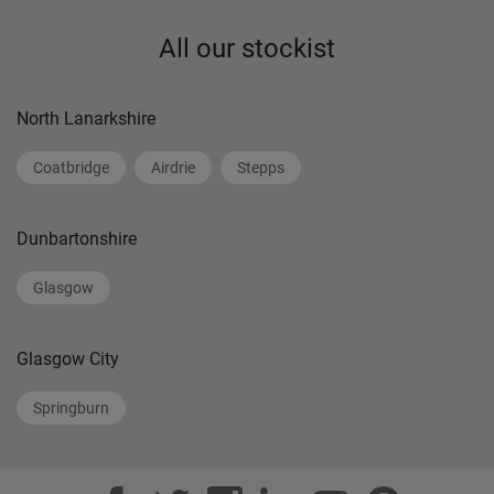
All our stockist
North Lanarkshire
Coatbridge
Airdrie
Stepps
Dunbartonshire
Glasgow
Glasgow City
Springburn