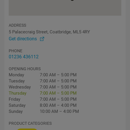
ADDRESS
5 Palacecraig Street, Coatbridge, ML5 4RY
Get directions
PHONE
01236 436112
OPENING HOURS
Monday
7:00 AM – 5:00 PM
Tuesday
7:00 AM – 5:00 PM
Wednesday
7:00 AM – 5:00 PM
Thursday
7:00 AM – 5:00 PM
Friday
7:00 AM – 5:00 PM
Saturday
8:00 AM – 4:00 PM
Sunday
10:00 AM – 4:00 PM
PRODUCT CATEGORIES