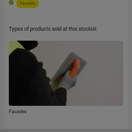
Facades
Types of products sold at this stockist
Facades