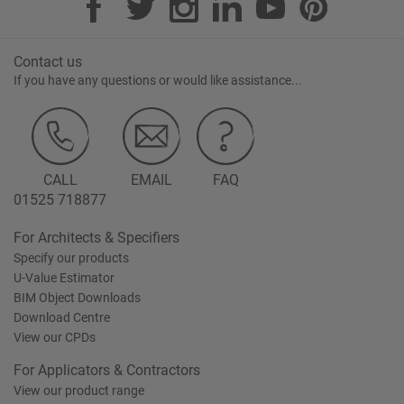
Contact us
If you have any questions or would like assistance...
CALL
EMAIL
FAQ
01525 718877
For Architects & Specifiers
Specify our products
U-Value Estimator
BIM Object Downloads
Download Centre
View our CPDs
For Applicators & Contractors
View our product range