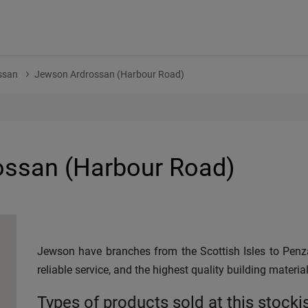
ssan
Jewson Ardrossan (Harbour Road)
ssan (Harbour Road)
Jewson have branches from the Scottish Isles to Penza
reliable service, and the highest quality building material
Types of products sold at this stocki