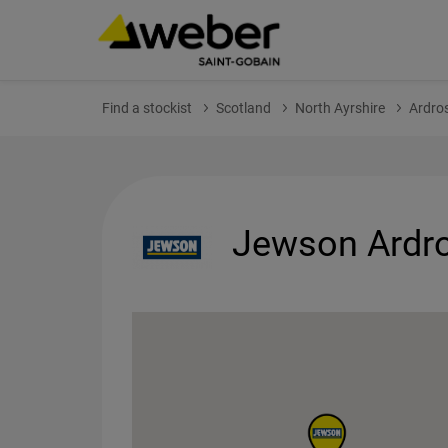
Find a stockist
Scotland
North Ayrshire
Ardro
Jewson Ardro