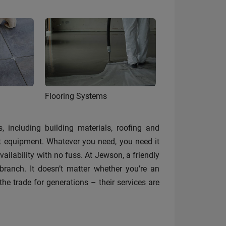
Flooring Systems
, including building materials, roofing and
st equipment. Whatever you need, you need it
ilability with no fuss. At Jewson, a friendly
anch. It doesn’t matter whether you’re an
the trade for generations – their services are