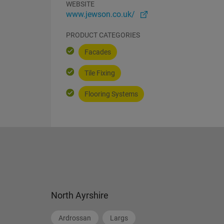
WEBSITE
www.jewson.co.uk/
PRODUCT CATEGORIES
Facades
Tile Fixing
Flooring Systems
North Ayrshire
Ardrossan
Largs