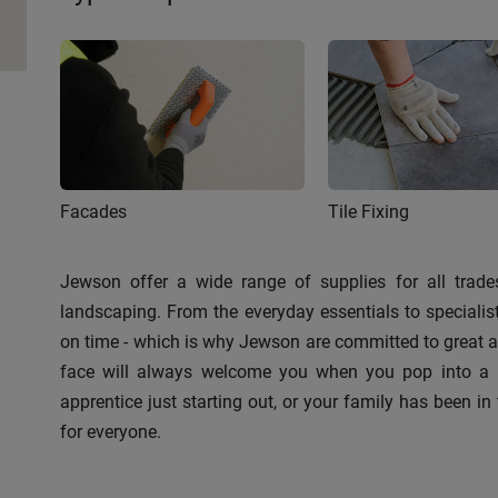
Facades
Tile Fixing
Jewson offer a wide range of supplies for all trades
landscaping. From the everyday essentials to speciali
on time - which is why Jewson are committed to great ava
face will always welcome you when you pop into a br
apprentice just starting out, or your family has been in 
for everyone.