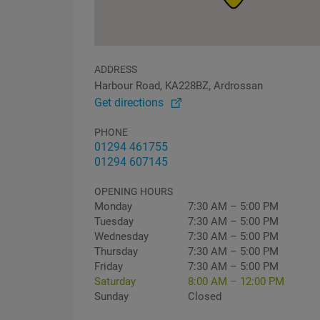
ADDRESS
Harbour Road, KA228BZ, Ardrossan
Get directions
PHONE
01294 461755
01294 607145
OPENING HOURS
Monday
7:30 AM – 5:00 PM
Tuesday
7:30 AM – 5:00 PM
Wednesday
7:30 AM – 5:00 PM
Thursday
7:30 AM – 5:00 PM
Friday
7:30 AM – 5:00 PM
Saturday
8:00 AM – 12:00 PM
Sunday
Closed