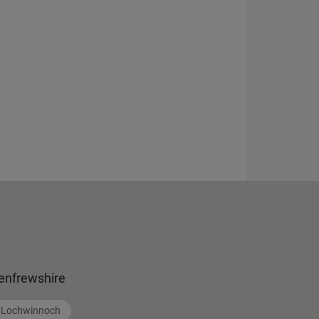
enfrewshire
Lochwinnoch