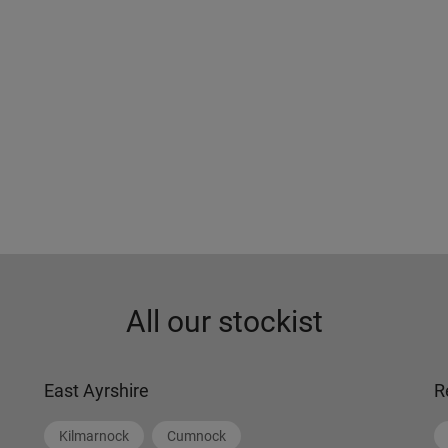
All our stockist
East Ayrshire
R
Kilmarnock
Cumnock