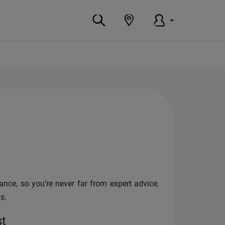
nce, so you’re never far from expert advice,
s.
st