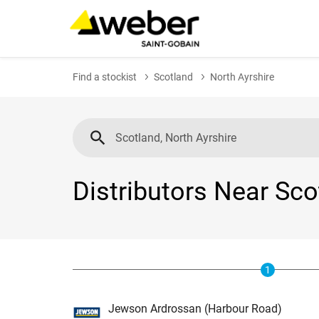
Find a stockist
Scotland
North Ayrshire
Distributors Near Sco
1
Jewson Ardrossan (Harbour Road)