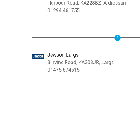
Harbour Road, KA228BZ, Ardrossan
01294 461755
2
Jewson Largs
3 Irvine Road, KA308JR, Largs
01475 674515