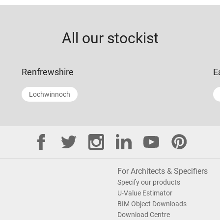
All our stockist
Renfrewshire
E
Lochwinnoch
For Architects & Specifiers
Specify our products
U-Value Estimator
BIM Object Downloads
Download Centre