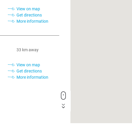
View on map
Get directions
More information
33 km away
View on map
Get directions
More information