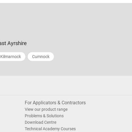
ast Ayrshire
Kilmarnock
Cumnock
For Applicators & Contractors
View our product range
Problems & Solutions
Download Centre
Technical Academy Courses