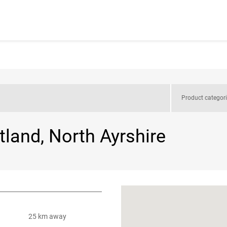
Product categor
tland, North Ayrshire
25 km away