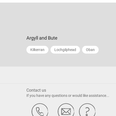
Argyll and Bute
Kilkerran
Lochgilphead
Oban
Contact us
If you have any questions or would like assistance...