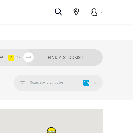
4
FIND A STOCKIST
ies
15
Search by distributor