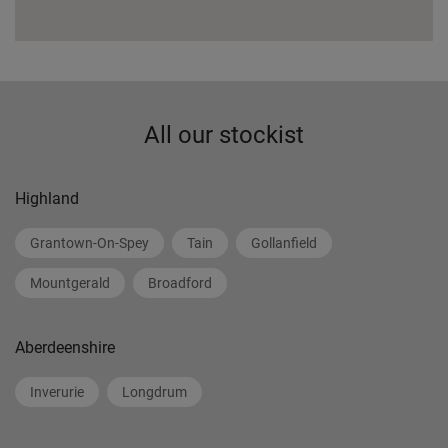
All our stockist
Highland
Grantown-On-Spey
Tain
Gollanfield
Mountgerald
Broadford
Aberdeenshire
Inverurie
Longdrum