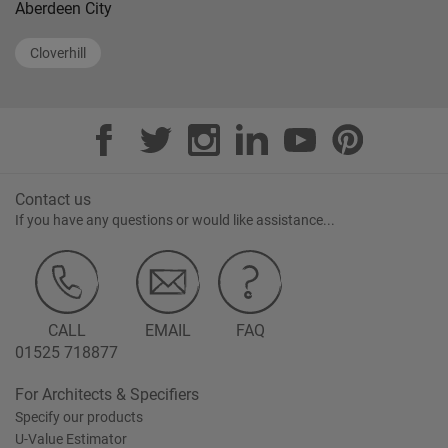
Aberdeen City
Cloverhill
Contact us
If you have any questions or would like assistance...
CALL
EMAIL
FAQ
01525 718877
For Architects & Specifiers
Specify our products
U-Value Estimator