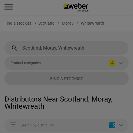
Find a stockist
Scotland
Moray
Whitewreath
4
Product categories
FIND A STOCKIST
Distributors Near Scotland, Moray,
Whitewreath
15
Search by distributor