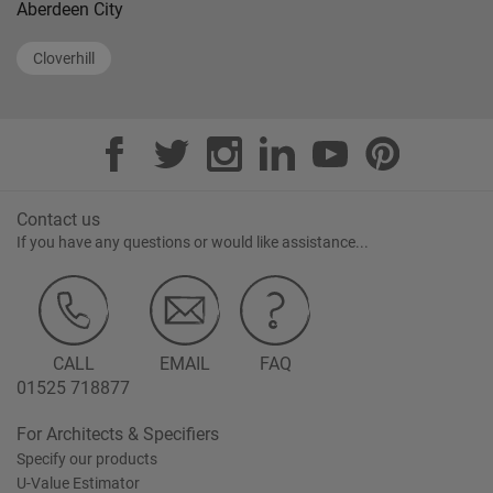
Aberdeen City
Cloverhill
Contact us
If you have any questions or would like assistance...
CALL
EMAIL
FAQ
01525 718877
For Architects & Specifiers
Specify our products
U-Value Estimator