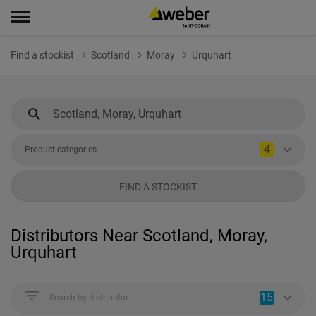
Find a stockist
Scotland
Moray
Urquhart
4
Product categories
FIND A STOCKIST
Distributors Near Scotland, Moray,
Urquhart
15
Search by distributor