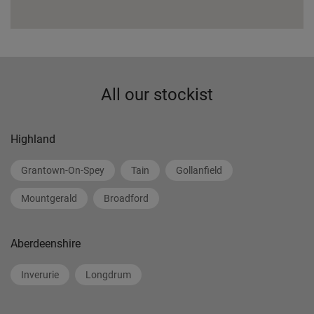
All our stockist
Highland
Grantown-On-Spey
Tain
Gollanfield
Mountgerald
Broadford
Aberdeenshire
Inverurie
Longdrum