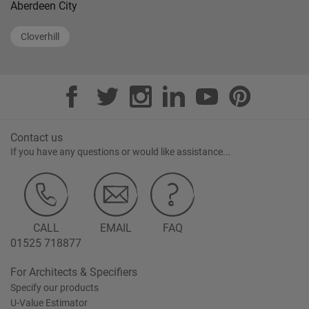
Aberdeen City
Cloverhill
Contact us
If you have any questions or would like assistance...
CALL
EMAIL
FAQ
01525 718877
For Architects & Specifiers
Specify our products
U-Value Estimator