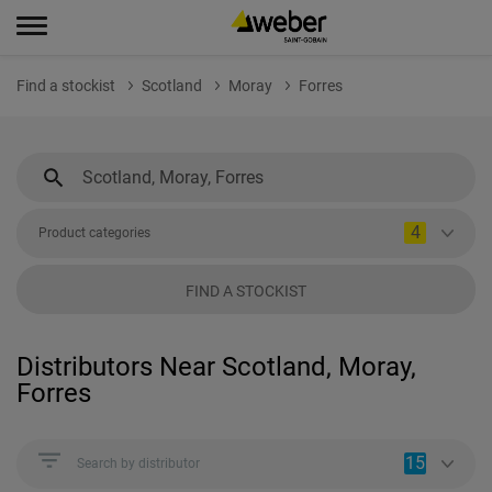
Find a stockist
Scotland
Moray
Forres
4
Product categories
FIND A STOCKIST
Distributors Near Scotland, Moray,
Forres
15
Search by distributor