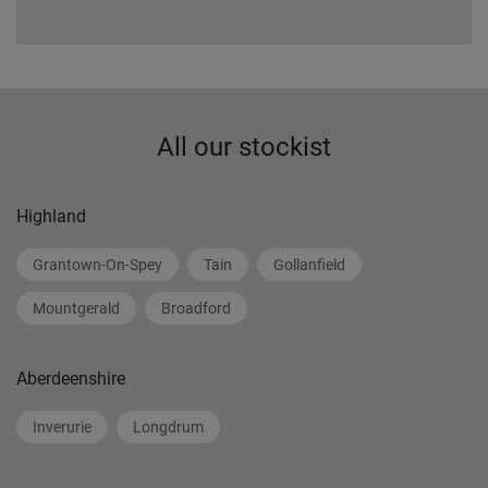
All our stockist
Highland
Grantown-On-Spey
Tain
Gollanfield
Mountgerald
Broadford
Aberdeenshire
Inverurie
Longdrum