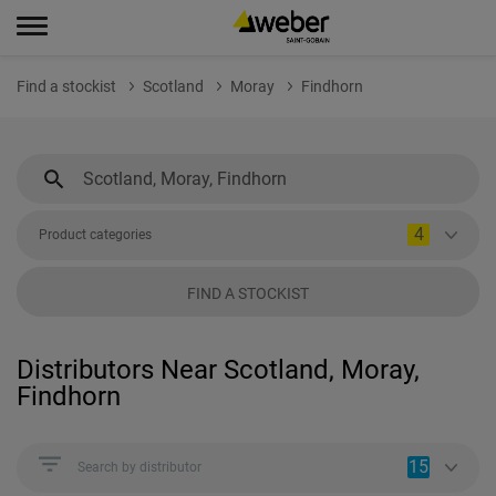
Find a stockist
Scotland
Moray
Findhorn
4
Product categories
FIND A STOCKIST
Distributors Near Scotland, Moray,
Findhorn
15
Search by distributor