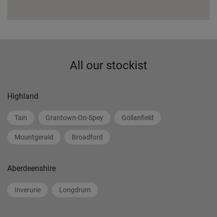
All our stockist
Highland
Tain
Grantown-On-Spey
Gollanfield
Mountgerald
Broadford
Aberdeenshire
Inverurie
Longdrum