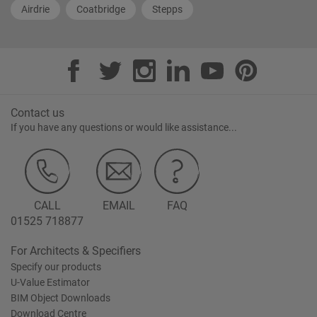
Airdrie
Coatbridge
Stepps
Contact us
If you have any questions or would like assistance...
CALL
EMAIL
FAQ
01525 718877
For Architects & Specifiers
Specify our products
U-Value Estimator
BIM Object Downloads
Download Centre