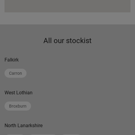
All our stockist
Falkirk
Carron
West Lothian
Broxburn
North Lanarkshire