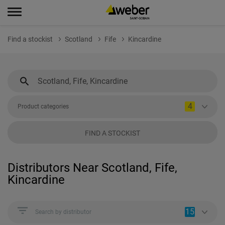
Find a stockist
Scotland
Fife
Kincardine
4
Product categories
FIND A STOCKIST
Distributors Near Scotland, Fife,
Kincardine
15
Search by distributor