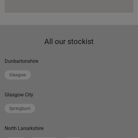
All our stockist
Dunbartonshire
Glasgow
Glasgow City
Springburn
North Lanarkshire