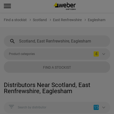
Find a stockist
Scotland
East Renfrewshire
Eaglesham
4
Product categories
FIND A STOCKIST
Distributors Near Scotland, East
Renfrewshire, Eaglesham
15
Search by distributor