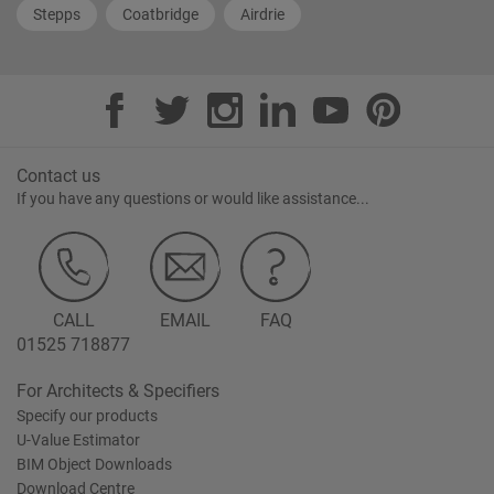
Stepps
Coatbridge
Airdrie
Contact us
If you have any questions or would like assistance...
CALL
EMAIL
FAQ
01525 718877
For Architects & Specifiers
Specify our products
U-Value Estimator
BIM Object Downloads
Download Centre