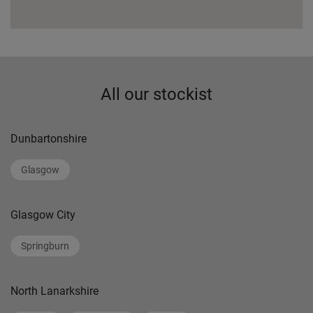
All our stockist
Dunbartonshire
Glasgow
Glasgow City
Springburn
North Lanarkshire