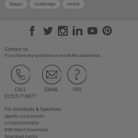
Stepps
Coatbridge
Airdrie
Contact us
If you have any questions or would like assistance...
CALL
EMAIL
FAQ
01525 718877
For Architects & Specifiers
Specify our products
U-Value Estimator
BIM Object Downloads
Download Centre