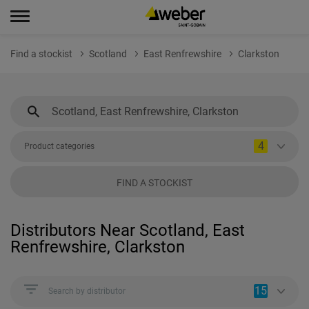
Find a stockist
Scotland
East Renfrewshire
Clarkston
4
Product categories
FIND A STOCKIST
Distributors Near Scotland, East
Renfrewshire, Clarkston
15
Search by distributor