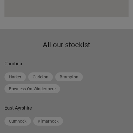
All our stockist
Cumbria
Harker
Carleton
Brampton
Bowness-On-Windermere
East Ayrshire
Cumnock
Kilmarnock