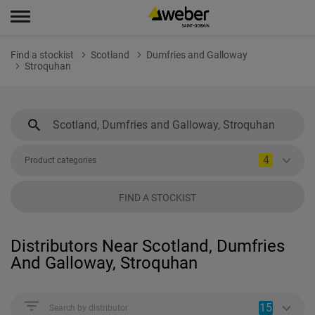
Find a stockist
Scotland
Dumfries and Galloway
Stroquhan
4
Product categories
FIND A STOCKIST
Distributors Near Scotland, Dumfries
And Galloway, Stroquhan
15
Search by distributor