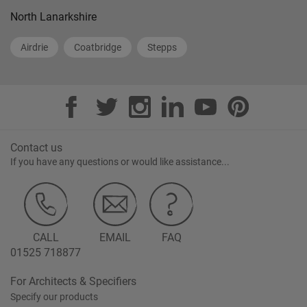
North Lanarkshire
Airdrie
Coatbridge
Stepps
Contact us
If you have any questions or would like assistance...
CALL
EMAIL
FAQ
01525 718877
For Architects & Specifiers
Specify our products