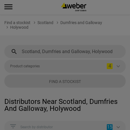
Find a stockist
Scotland
Dumfries and Galloway
Holywood
4
Product categories
FIND A STOCKIST
Distributors Near Scotland, Dumfries
And Galloway, Holywood
15
Search by distributor