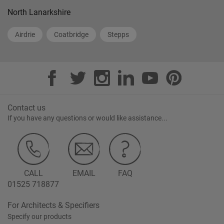
North Lanarkshire
Airdrie
Coatbridge
Stepps
Contact us
If you have any questions or would like assistance...
CALL
EMAIL
FAQ
01525 718877
For Architects & Specifiers
Specify our products