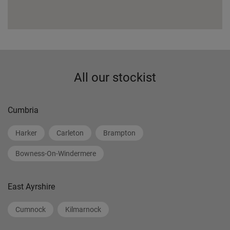
All our stockist
Cumbria
Harker
Carleton
Brampton
Bowness-On-Windermere
East Ayrshire
Cumnock
Kilmarnock