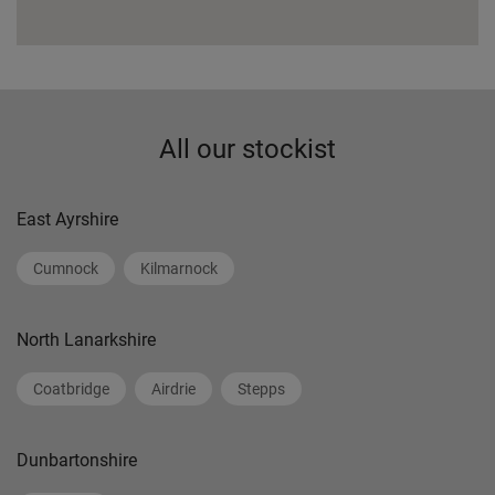
All our stockist
East Ayrshire
Cumnock
Kilmarnock
North Lanarkshire
Coatbridge
Airdrie
Stepps
Dunbartonshire