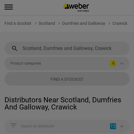
Find a stockist
Scotland
Dumfries and Galloway
Crawick
4
Product categories
FIND A STOCKIST
Distributors Near Scotland, Dumfries
And Galloway, Crawick
15
Search by distributor