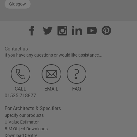
Glasgow
Contact us
If you have any questions or would like assistance...
CALL
EMAIL
FAQ
01525 718877
For Architects & Specifiers
Specify our products
U-Value Estimator
BIM Object Downloads
Download Centre