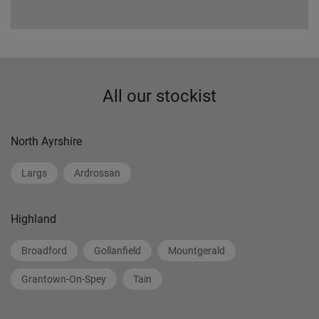
All our stockist
North Ayrshire
Largs
Ardrossan
Highland
Broadford
Gollanfield
Mountgerald
Grantown-On-Spey
Tain