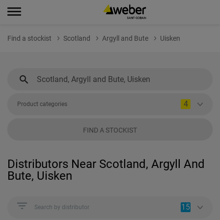
Find a stockist
Scotland
Argyll and Bute
Uisken
4
Product categories
FIND A STOCKIST
Distributors Near Scotland, Argyll And
Bute, Uisken
15
Search by distributor