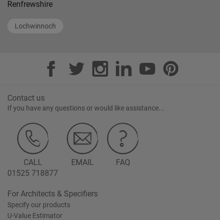
Renfrewshire
Lochwinnoch
Contact us
If you have any questions or would like assistance...
CALL
EMAIL
FAQ
01525 718877
For Architects & Specifiers
Specify our products
U-Value Estimator