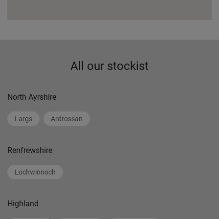
All our stockist
North Ayrshire
Largs
Ardrossan
Renfrewshire
Lochwinnoch
Highland