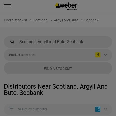
Find a stockist
Scotland
Argyll and Bute
Seabank
4
Product categories
FIND A STOCKIST
Distributors Near Scotland, Argyll And
Bute, Seabank
15
Search by distributor