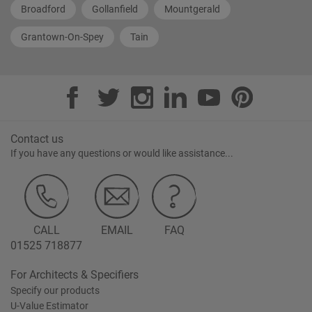
Broadford
Gollanfield
Mountgerald
Grantown-On-Spey
Tain
Contact us
If you have any questions or would like assistance...
CALL
EMAIL
FAQ
01525 718877
For Architects & Specifiers
Specify our products
U-Value Estimator