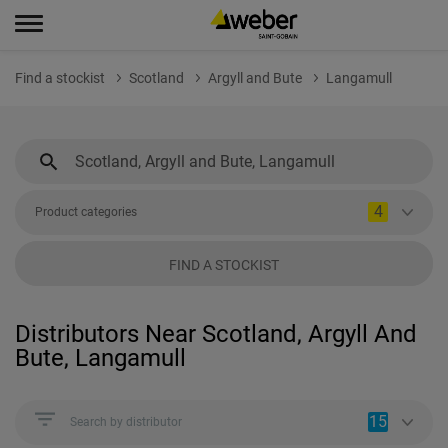
Find a stockist
Scotland
Argyll and Bute
Langamull
4
Product categories
FIND A STOCKIST
Distributors Near Scotland, Argyll And
Bute, Langamull
15
Search by distributor