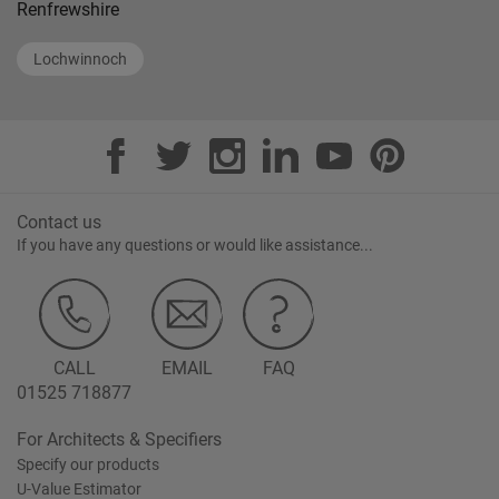
Renfrewshire
Lochwinnoch
Contact us
If you have any questions or would like assistance...
CALL
EMAIL
FAQ
01525 718877
For Architects & Specifiers
Specify our products
U-Value Estimator