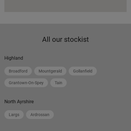
All our stockist
Highland
Broadford
Mountgerald
Gollanfield
Grantown-On-Spey
Tain
North Ayrshire
Largs
Ardrossan