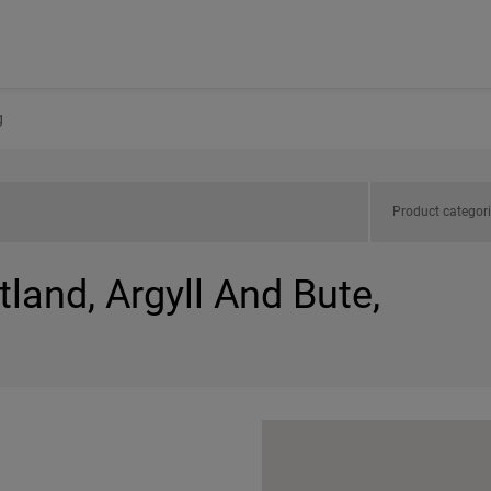
g
Product categor
tland, Argyll And Bute,