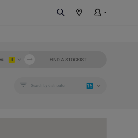
4
FIND A STOCKIST
ies
15
Search by distributor