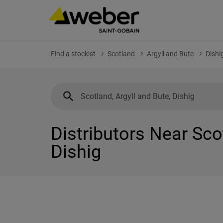
Find a stockist
Scotland
Argyll and Bute
Dishi
Distributors Near Sco
Dishig