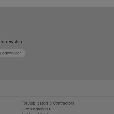
enfrewshire
Lochwinnoch
For Applicators & Contractors
View our product range