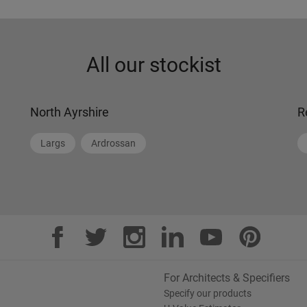
All our stockist
North Ayrshire
R
Largs
Ardrossan
For Architects & Specifiers
Specify our products