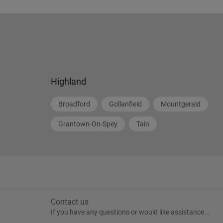
Highland
Broadford
Gollanfield
Mountgerald
Grantown-On-Spey
Tain
Contact us
If you have any questions or would like assistance...