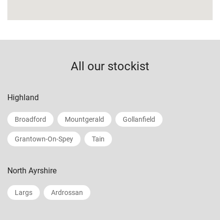
All our stockist
Highland
Broadford
Mountgerald
Gollanfield
Grantown-On-Spey
Tain
North Ayrshire
Largs
Ardrossan