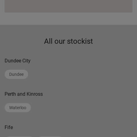
All our stockist
Dundee City
Dundee
Perth and Kinross
Waterloo
Fife