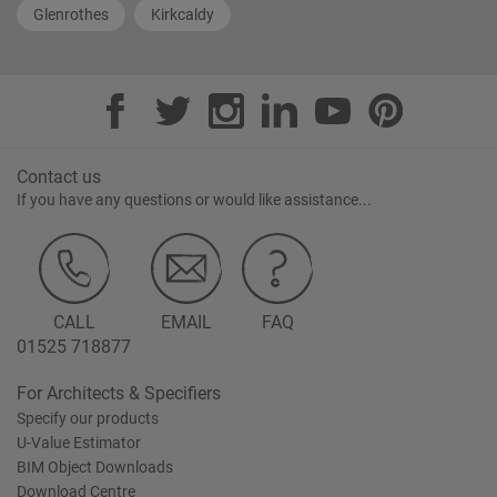
Glenrothes
Kirkcaldy
Contact us
If you have any questions or would like assistance...
CALL
EMAIL
FAQ
01525 718877
For Architects & Specifiers
Specify our products
U-Value Estimator
BIM Object Downloads
Download Centre