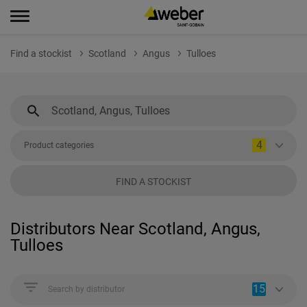
Find a stockist
Scotland
Angus
Tulloes
4
Product categories
FIND A STOCKIST
Distributors Near Scotland, Angus,
Tulloes
15
Search by distributor