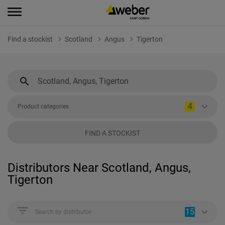
Find a stockist
Scotland
Angus
Tigerton
4
Product categories
FIND A STOCKIST
Distributors Near Scotland, Angus,
Tigerton
15
Search by distributor