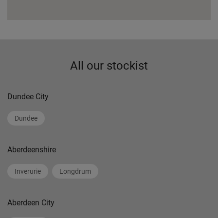
All our stockist
Dundee City
Dundee
Aberdeenshire
Inverurie
Longdrum
Aberdeen City