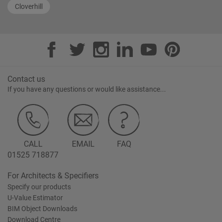
Cloverhill
Contact us
If you have any questions or would like assistance...
CALL
EMAIL
FAQ
01525 718877
For Architects & Specifiers
Specify our products
U-Value Estimator
BIM Object Downloads
Download Centre