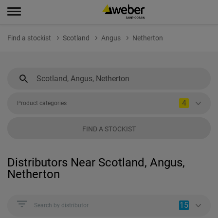
Find a stockist
Scotland
Angus
Netherton
4
Product categories
FIND A STOCKIST
Distributors Near Scotland, Angus,
Netherton
15
Search by distributor