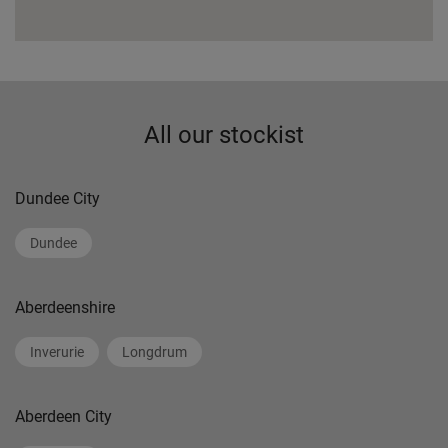
All our stockist
Dundee City
Dundee
Aberdeenshire
Inverurie
Longdrum
Aberdeen City