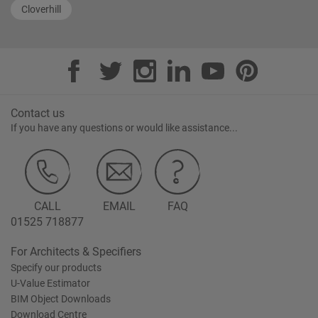
Cloverhill
Contact us
If you have any questions or would like assistance...
CALL
EMAIL
FAQ
01525 718877
For Architects & Specifiers
Specify our products
U-Value Estimator
BIM Object Downloads
Download Centre