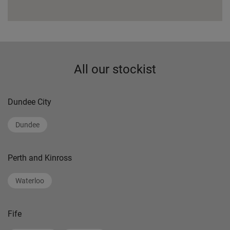
All our stockist
Dundee City
Dundee
Perth and Kinross
Waterloo
Fife