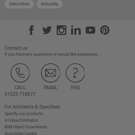
Glenrothes
Kirkcaldy
Contact us
If you have any questions or would like assistance...
CALL
EMAIL
FAQ
01525 718877
For Architects & Specifiers
Specify our products
U-Value Estimator
BIM Object Downloads
Download Centre