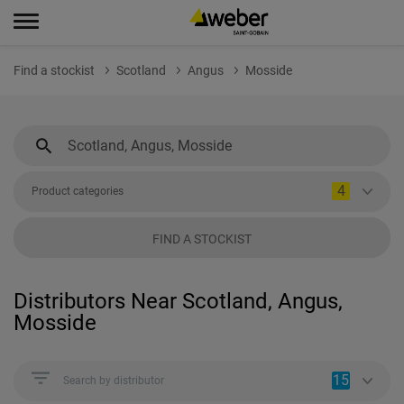
Find a stockist
Scotland
Angus
Mosside
4
Product categories
FIND A STOCKIST
Distributors Near Scotland, Angus,
Mosside
15
Search by distributor