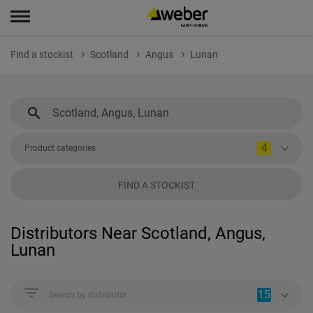
Find a stockist
Scotland
Angus
Lunan
4
Product categories
FIND A STOCKIST
Distributors Near Scotland, Angus,
Lunan
15
Search by distributor