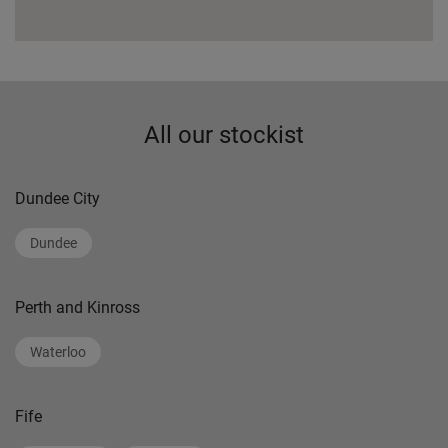
All our stockist
Dundee City
Dundee
Perth and Kinross
Waterloo
Fife