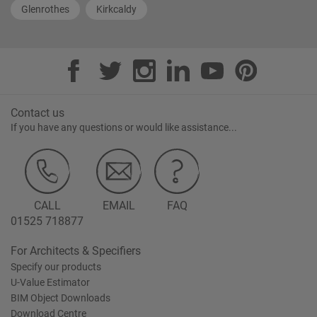
Glenrothes
Kirkcaldy
Contact us
If you have any questions or would like assistance...
CALL
EMAIL
FAQ
01525 718877
For Architects & Specifiers
Specify our products
U-Value Estimator
BIM Object Downloads
Download Centre