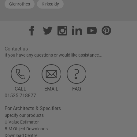
Glenrothes
Kirkcaldy
Contact us
If you have any questions or would like assistance...
CALL
EMAIL
FAQ
01525 718877
For Architects & Specifiers
Specify our products
U-Value Estimator
BIM Object Downloads
Download Centre