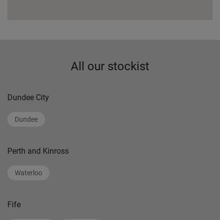
All our stockist
Dundee City
Dundee
Perth and Kinross
Waterloo
Fife