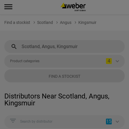
Find a stockist
Scotland
Angus
Kingsmuir
4
Product categories
FIND A STOCKIST
Distributors Near Scotland, Angus,
Kingsmuir
15
Search by distributor