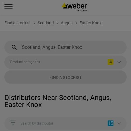
Find a stockist
Scotland
Angus
Easter Knox
4
Product categories
FIND A STOCKIST
Distributors Near Scotland, Angus,
Easter Knox
15
Search by distributor