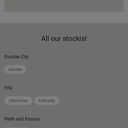
All our stockist
Dundee City
Dundee
Fife
Glenrothes
Kirkcaldy
Perth and Kinross