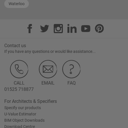
Waterloo
Contact us
If you have any questions or would like assistance...
CALL
EMAIL
FAQ
01525 718877
For Architects & Specifiers
Specify our products
U-Value Estimator
BIM Object Downloads
Download Centre