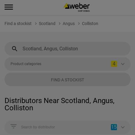
Find a stockist
Scotland
Angus
Colliston
4
Product categories
FIND A STOCKIST
Distributors Near Scotland, Angus,
Colliston
15
Search by distributor