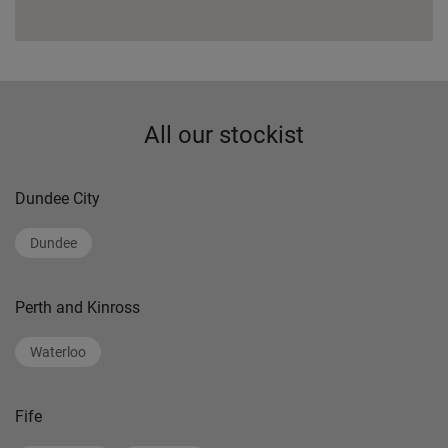
All our stockist
Dundee City
Dundee
Perth and Kinross
Waterloo
Fife