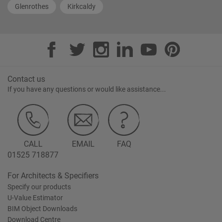
Glenrothes
Kirkcaldy
Contact us
If you have any questions or would like assistance...
CALL
EMAIL
FAQ
01525 718877
For Architects & Specifiers
Specify our products
U-Value Estimator
BIM Object Downloads
Download Centre