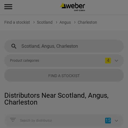
Find a stockist
Scotland
Angus
Charleston
4
Product categories
FIND A STOCKIST
Distributors Near Scotland, Angus,
Charleston
15
Search by distributor