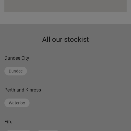
All our stockist
Dundee City
Dundee
Perth and Kinross
Waterloo
Fife