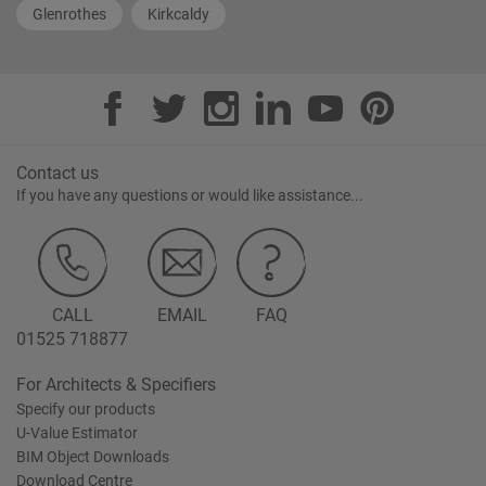
Glenrothes
Kirkcaldy
Contact us
If you have any questions or would like assistance...
CALL
EMAIL
FAQ
01525 718877
For Architects & Specifiers
Specify our products
U-Value Estimator
BIM Object Downloads
Download Centre