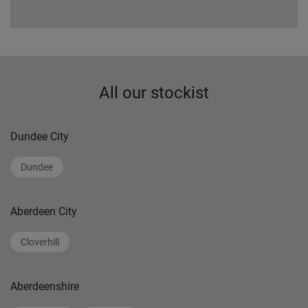
All our stockist
Dundee City
Dundee
Aberdeen City
Cloverhill
Aberdeenshire