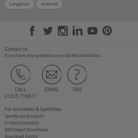
Longdrum
Inverurie
Contact us
If you have any questions or would like assistance...
CALL
EMAIL
FAQ
01525 718877
For Architects & Specifiers
Specify our products
U-Value Estimator
BIM Object Downloads
Download Centre