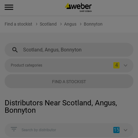
Find a stockist
Scotland
Angus
Bonnyton
4
Product categories
FIND A STOCKIST
Distributors Near Scotland, Angus,
Bonnyton
15
Search by distributor