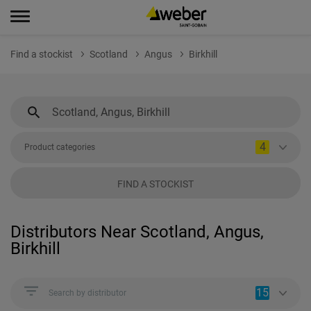
Find a stockist
Scotland
Angus
Birkhill
4
Product categories
FIND A STOCKIST
Distributors Near Scotland, Angus,
Birkhill
15
Search by distributor