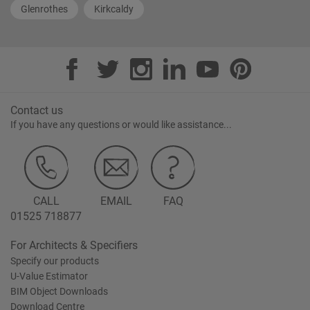
Glenrothes
Kirkcaldy
Contact us
If you have any questions or would like assistance...
CALL
EMAIL
FAQ
01525 718877
For Architects & Specifiers
Specify our products
U-Value Estimator
BIM Object Downloads
Download Centre