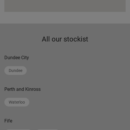
All our stockist
Dundee City
Dundee
Perth and Kinross
Waterloo
Fife