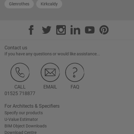
Glenrothes
Kirkcaldy
Contact us
If you have any questions or would like assistance...
CALL
EMAIL
FAQ
01525 718877
For Architects & Specifiers
Specify our products
U-Value Estimator
BIM Object Downloads
Download Centre