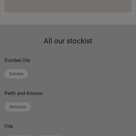
All our stockist
Dundee City
Dundee
Perth and Kinross
Waterloo
Fife