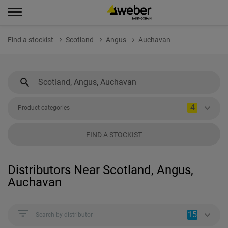
Find a stockist
Scotland
Angus
Auchavan
4
Product categories
FIND A STOCKIST
Distributors Near Scotland, Angus,
Auchavan
15
Search by distributor