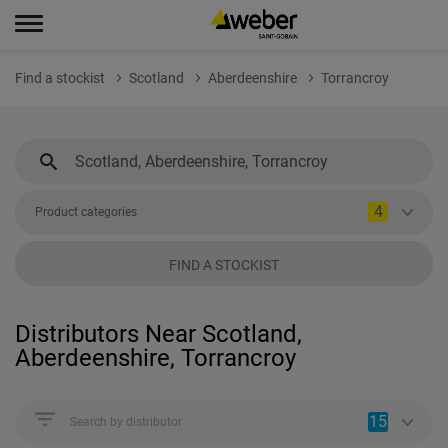
Find a stockist
Scotland
Aberdeenshire
Torrancroy
4
Product categories
FIND A STOCKIST
Distributors Near Scotland,
Aberdeenshire, Torrancroy
15
Search by distributor