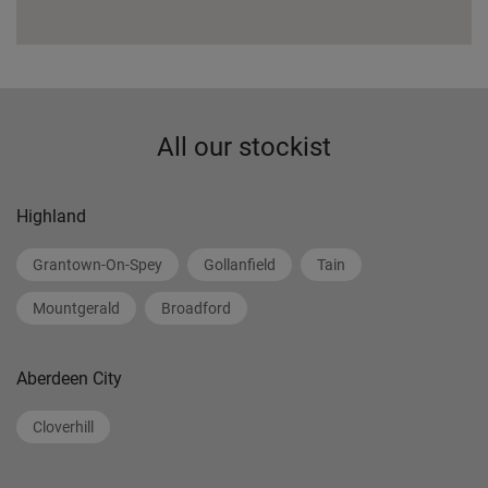
All our stockist
Highland
Grantown-On-Spey
Gollanfield
Tain
Mountgerald
Broadford
Aberdeen City
Cloverhill