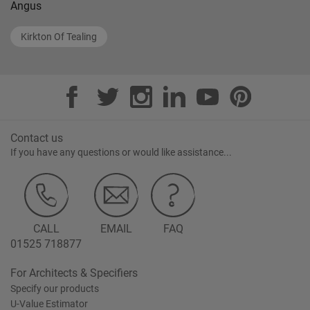
Angus
Kirkton Of Tealing
Contact us
If you have any questions or would like assistance...
CALL
EMAIL
FAQ
01525 718877
For Architects & Specifiers
Specify our products
U-Value Estimator