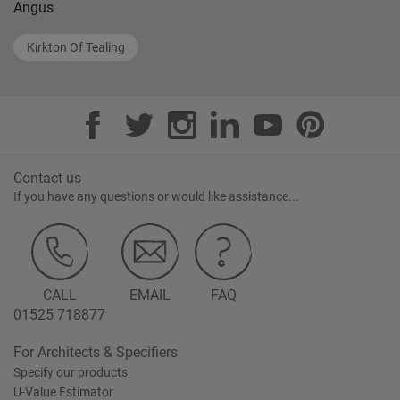
Angus
Kirkton Of Tealing
Contact us
If you have any questions or would like assistance...
CALL
EMAIL
FAQ
01525 718877
For Architects & Specifiers
Specify our products
U-Value Estimator