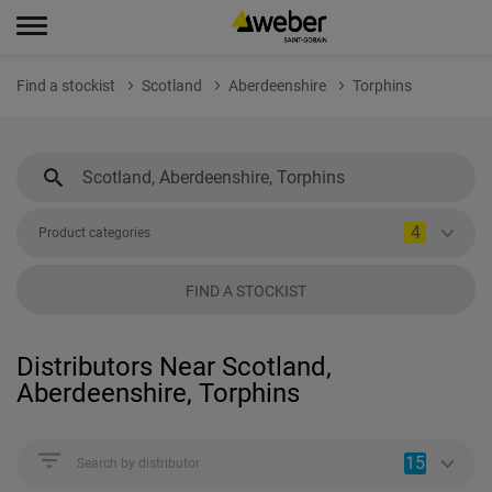
Find a stockist
Scotland
Aberdeenshire
Torphins
4
Product categories
FIND A STOCKIST
Distributors Near Scotland,
Aberdeenshire, Torphins
15
Search by distributor