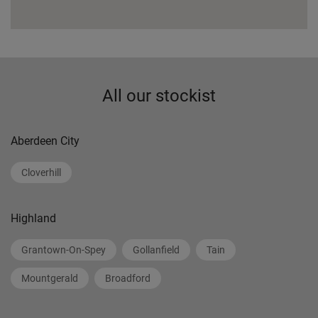
All our stockist
Aberdeen City
Cloverhill
Highland
Grantown-On-Spey
Gollanfield
Tain
Mountgerald
Broadford