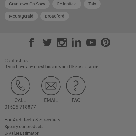
Grantown-On-Spey
Gollanfield
Tain
Mountgerald
Broadford
Contact us
If you have any questions or would like assistance...
CALL
EMAIL
FAQ
01525 718877
For Architects & Specifiers
Specify our products
U-Value Estimator