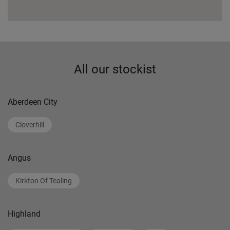
All our stockist
Aberdeen City
Cloverhill
Angus
Kirkton Of Tealing
Highland