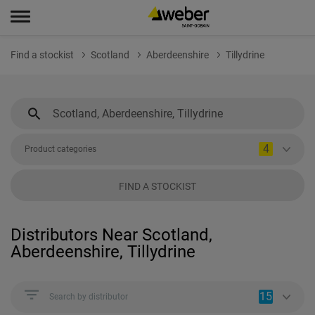
Find a stockist
Scotland
Aberdeenshire
Tillydrine
4
Product categories
FIND A STOCKIST
Distributors Near Scotland,
Aberdeenshire, Tillydrine
15
Search by distributor