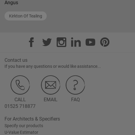
Angus
Kirkton Of Tealing
Contact us
If you have any questions or would like assistance...
CALL
EMAIL
FAQ
01525 718877
For Architects & Specifiers
Specify our products
U-Value Estimator