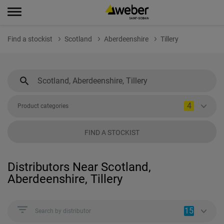
Find a stockist
Scotland
Aberdeenshire
Tillery
4
Product categories
FIND A STOCKIST
Distributors Near Scotland,
Aberdeenshire, Tillery
15
Search by distributor