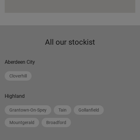
All our stockist
Aberdeen City
Cloverhill
Highland
Grantown-On-Spey
Tain
Gollanfield
Mountgerald
Broadford