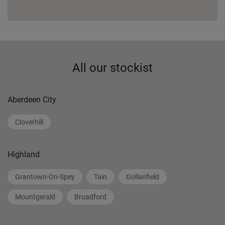
All our stockist
Aberdeen City
Cloverhill
Highland
Grantown-On-Spey
Tain
Gollanfield
Mountgerald
Broadford