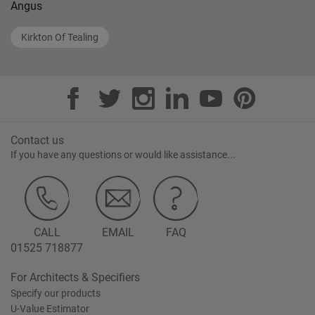
Angus
Kirkton Of Tealing
Contact us
If you have any questions or would like assistance...
CALL
EMAIL
FAQ
01525 718877
For Architects & Specifiers
Specify our products
U-Value Estimator