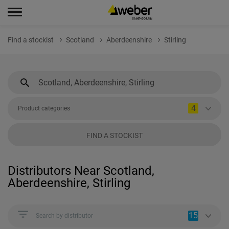
Find a stockist
Scotland
Aberdeenshire
Stirling
4
Product categories
FIND A STOCKIST
Distributors Near Scotland,
Aberdeenshire, Stirling
15
Search by distributor